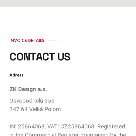
INVOICE DETAILS
CONTACT US
Adress
ZK Design a.s.
Osvoboditelů 355
747 64 Velká Polom
IN: 25864068, VAT: CZ25864068, Registered
in the Commercial Register maintained by the