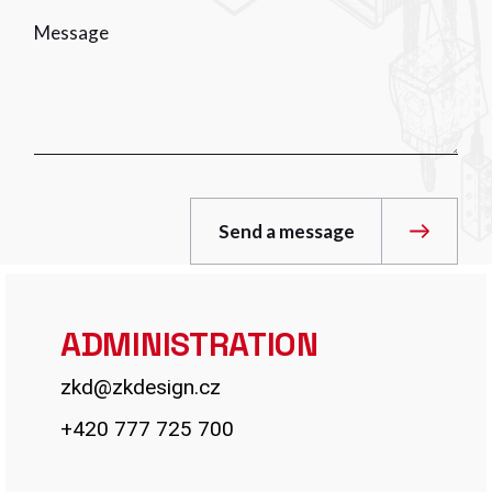
Send a message
ADMINISTRATION
zkd@zkdesign.cz
+420 777 725 700