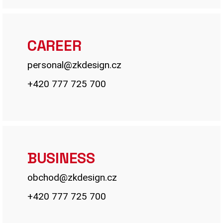
CAREER
personal@zkdesign.cz
+420 777 725 700
BUSINESS
obchod@zkdesign.cz
+420 777 725 700