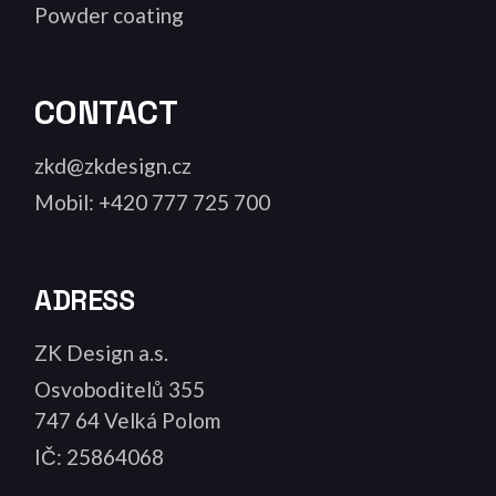
Powder coating
CONTACT
zkd@zkdesign.cz
Mobil: +420 777 725 700
ADRESS
ZK Design a.s.
Osvoboditelů 355
747 64 Velká Polom
IČ: 25864068