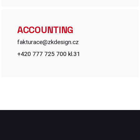
ACCOUNTING
fakturace@
zkdesign.cz
+420 777 725 700 kl.31