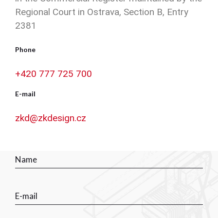
Regional Court in Ostrava, Section B, Entry
2381
Phone
+420 777 725 700
E-mail
zkd@zkdesign.cz