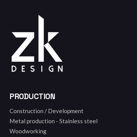
PRODUCTION
Construction / Development
Metal production - Stainless steel
Woodworking